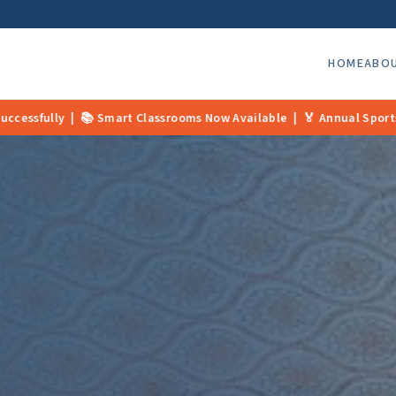
HOME
ABO
ow Available | 🏅 Annual Sports Day Coming Soon | 📢 Admissions 