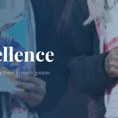
llence
g them to reach greater