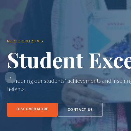
RECOGNIZING
Student Exce
‹
Honouring our students' achievements and inspirin
heights.
DISCOVER MORE
CONTACT US