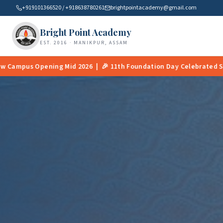
+919101366520 / +918638780261
brightpointacademy@gmail.com
Bright Point Academy
EST. 2016 · MANIKPUR, ASSAM
h Foundation Day Celebrated Successfully | 📚 Smart Classrooms N