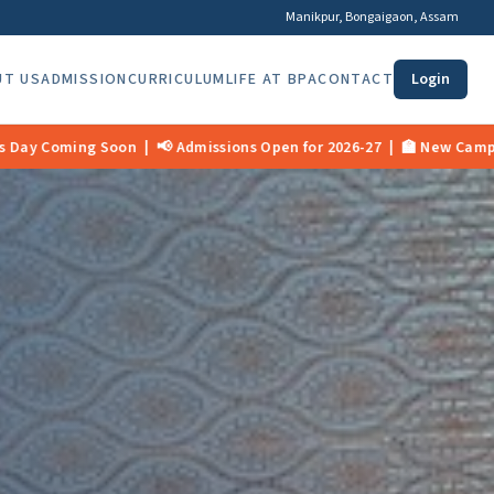
Manikpur, Bongaigaon, Assam
UT US
ADMISSION
CURRICULUM
LIFE AT BPA
CONTACT
Login
Open for 2026-27 | 🏫 New Campus Opening Mid 2026 | 🎉 11th Found